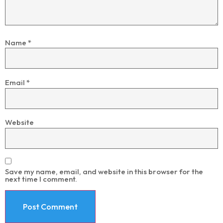
Name
*
Email
*
Website
Save my name, email, and website in this browser for the
next time I comment.