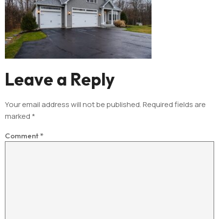
Leave a Reply
Your email address will not be published.
Required fields are
marked
*
Comment
*