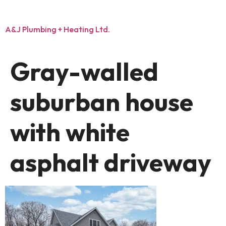
A&J Plumbing + Heating Ltd.
Gray-walled
suburban house
with white
asphalt driveway