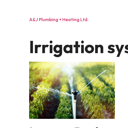
A&J Plumbing + Heating Ltd.
Irrigation sy