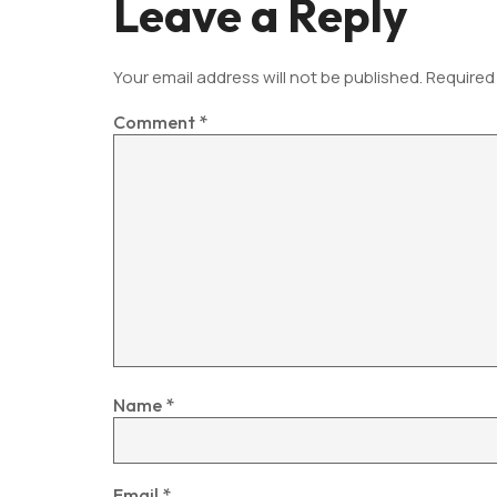
Leave a Reply
Your email address will not be published.
Required
Comment
*
Name
*
Email
*