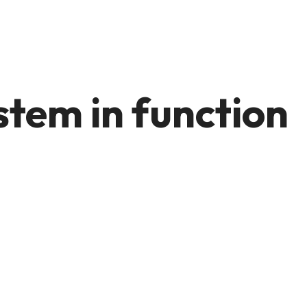
stem in function