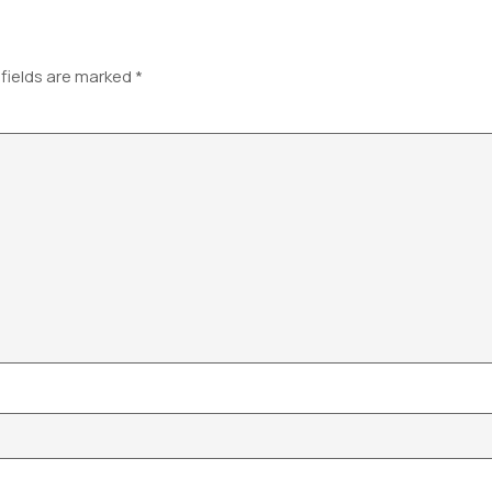
 fields are marked
*