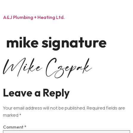
A&J Plumbing + Heating Ltd.
mike signature
Leave a Reply
Your email address will not be published.
Required fields are
marked
*
Comment
*