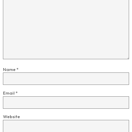
Name
*
Email
*
Website