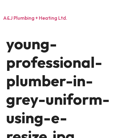
A&J Plumbing + Heating Ltd.
young-
professional-
plumber-in-
grey-uniform-
using-e-
resize.jpg