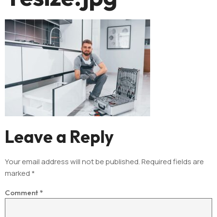
Leave a Reply
Your email address will not be published.
Required fields are
marked
*
Comment
*