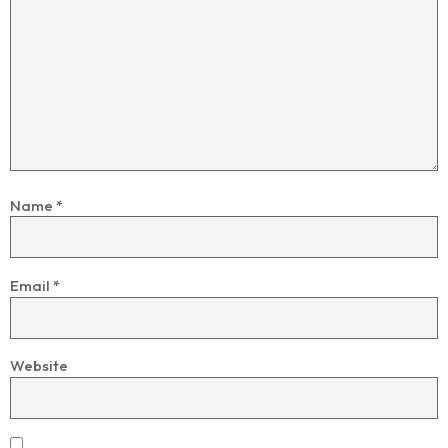
Name
*
Email
*
Website